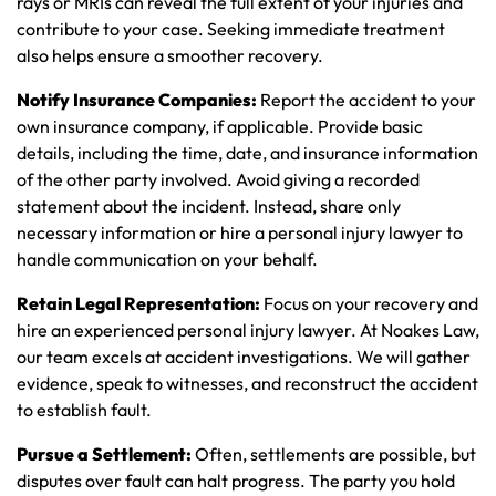
rays or MRIs can reveal the full extent of your injuries and
contribute to your case. Seeking immediate treatment
also helps ensure a smoother recovery.
Notify Insurance Companies:
Report the accident to your
own insurance company, if applicable. Provide basic
details, including the time, date, and insurance information
of the other party involved. Avoid giving a recorded
statement about the incident. Instead, share only
necessary information or hire a personal injury lawyer to
handle communication on your behalf.
Retain Legal Representation:
Focus on your recovery and
hire an experienced personal injury lawyer. At Noakes Law,
our team excels at accident investigations. We will gather
evidence, speak to witnesses, and reconstruct the accident
to establish fault.
Pursue a Settlement:
Often, settlements are possible, but
disputes over fault can halt progress. The party you hold