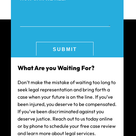
What Are you Waiting For?
Don’t make the mistake of waiting too long to
seek legal representation and bring forth a
case when your future is on the line. If you’ve
been injured, you deserve to be compensated.
If you’ve been discriminated against you
deserve justice. Reach out to us today online
or by phone to schedule your free case review
and learn more about legal services.