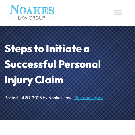
Skip to Main Content
☰
HOME
Steps to Initiate a
ABOUT US
Successful Personal
PERSONAL INJURY
Injury Claim
MASS TORTS
CASE RESULTS
Posted
Jul 20, 2023
by Noakes Law |
Personal Injury
BLOG
CONTACT