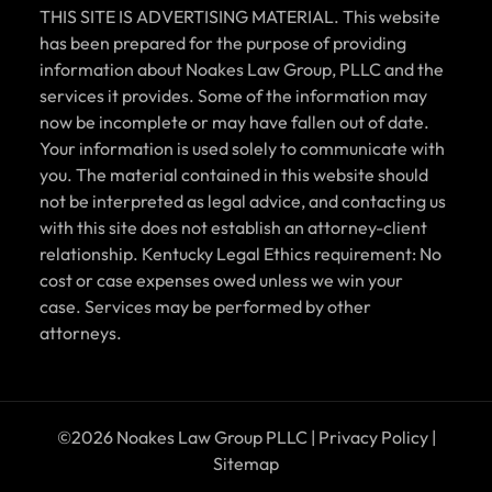
THIS SITE IS ADVERTISING MATERIAL. This website
has been prepared for the purpose of providing
information about Noakes Law Group, PLLC and the
services it provides. Some of the information may
now be incomplete or may have fallen out of date.
Your information is used solely to communicate with
you. The material contained in this website should
not be interpreted as legal advice, and contacting us
with this site does not establish an attorney-client
relationship. Kentucky Legal Ethics requirement: No
cost or case expenses owed unless we win your
case. Services may be performed by other
attorneys.
©2026 Noakes Law Group PLLC |
Privacy Policy
|
Sitemap