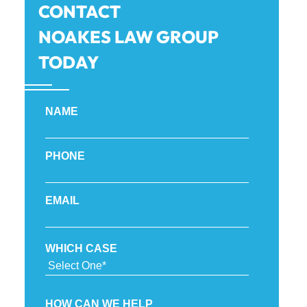
CONTACT
NOAKES LAW GROUP
TODAY