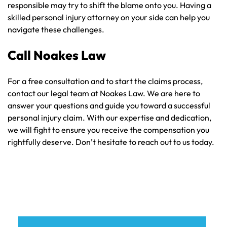
responsible may try to shift the blame onto you. Having a
skilled personal injury attorney on your side can help you
navigate these challenges.
Call Noakes Law
For a free consultation and to start the claims process,
contact our legal team at Noakes Law. We are here to
answer your questions and guide you toward a successful
personal injury claim. With our expertise and dedication,
we will fight to ensure you receive the compensation you
rightfully deserve. Don’t hesitate to reach out to us today.