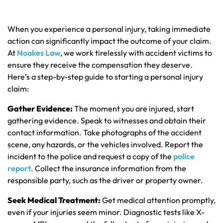
When you experience a personal injury, taking immediate
action can significantly impact the outcome of your claim.
At
Noakes Law
, we work tirelessly with accident victims to
ensure they receive the compensation they deserve.
Here’s a step-by-step guide to starting a personal injury
claim:
Gather Evidence:
The moment you are injured, start
gathering evidence. Speak to witnesses and obtain their
contact information. Take photographs of the accident
scene, any hazards, or the vehicles involved. Report the
incident to the police and request a copy of the
police
report
. Collect the insurance information from the
responsible party, such as the driver or property owner.
Seek Medical Treatment:
Get medical attention promptly,
even if your injuries seem minor. Diagnostic tests like X-