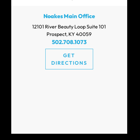
Noakes Main Office
12101 River Beauty Loop Suite 101
Prospect, KY 40059
502.708.1073
GET
DIRECTIONS