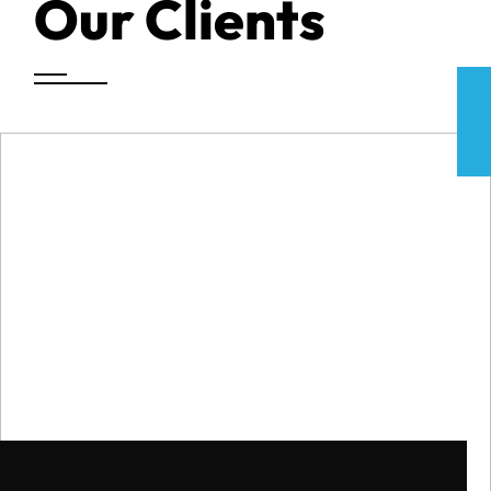
Our Clients
CAR ACCIDENT SETTLEMENT
$475k
CAR ACCIDENT SETTLEMENT
$450k
CAR ACCIDENT SETTLEMENT