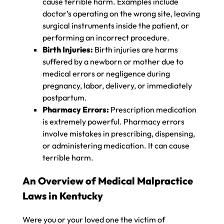
cause terrible harm. Examples include
doctor’s operating on the wrong site, leaving
surgical instruments inside the patient, or
performing an incorrect procedure.
Birth Injuries:
Birth injuries are harms
suffered by a newborn or mother due to
medical errors or negligence during
pregnancy, labor, delivery, or immediately
postpartum.
Pharmacy Errors:
Prescription medication
is extremely powerful. Pharmacy errors
involve mistakes in prescribing, dispensing,
or administering medication. It can cause
terrible harm.
An Overview of Medical Malpractice
Laws in Kentucky
Were you or your loved one the victim of