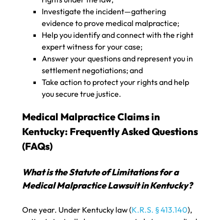
Investigate the incident—gathering
evidence to prove medical malpractice;
Help you identify and connect with the right
expert witness for your case;
Answer your questions and represent you in
settlement negotiations; and
Take action to protect your rights and help
you secure true justice.
Medical Malpractice Claims in
Kentucky: Frequently Asked Questions
(FAQs)
What is the Statute of Limitations for a
Medical Malpractice Lawsuit in Kentucky?
One year. Under Kentucky law (
K.R.S. § 413.140
),