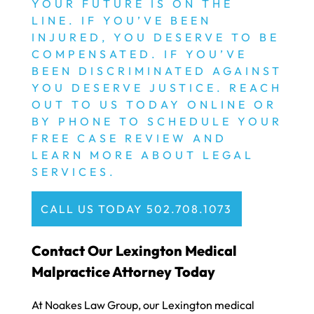
YOUR FUTURE IS ON THE
LINE. IF YOU’VE BEEN
INJURED, YOU DESERVE TO BE
COMPENSATED. IF YOU’VE
BEEN DISCRIMINATED AGAINST
YOU DESERVE JUSTICE. REACH
OUT TO US TODAY ONLINE OR
BY PHONE TO SCHEDULE YOUR
FREE CASE REVIEW AND
LEARN MORE ABOUT LEGAL
SERVICES.
CALL US TODAY 502.708.1073
Contact Our Lexington Medical
Malpractice Attorney Today
At Noakes Law Group, our Lexington medical