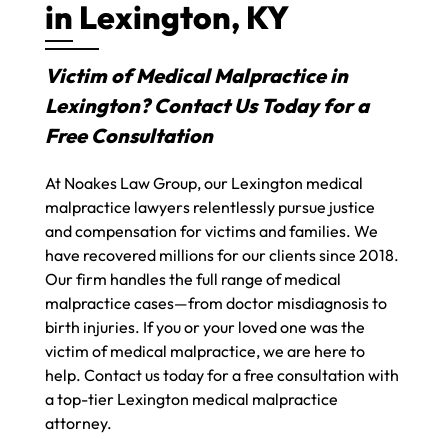
in Lexington, KY
Victim of Medical Malpractice in
Lexington? Contact Us Today for a
Free Consultation
At Noakes Law Group, our Lexington medical
malpractice lawyers relentlessly pursue justice
and compensation for victims and families. We
have recovered millions for our clients since 2018.
Our firm handles the full range of medical
malpractice cases—from doctor misdiagnosis to
birth injuries. If you or your loved one was the
victim of medical malpractice, we are here to
help. Contact us today for a free consultation with
a top-tier Lexington medical malpractice
attorney.