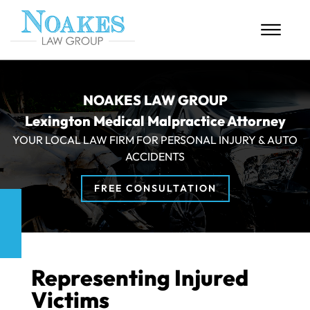
Skip to Main Content
☰
HOME
NOAKES LAW GROUP
Lexington Medical Malpractice Attorney
ABOUT US
YOUR LOCAL LAW FIRM FOR PERSONAL INJURY & AUTO
PERSONAL INJURY
ACCIDENTS
MASS TORTS
FREE CONSULTATION
CASE RESULTS
BLOG
Representing Injured
CONTACT
Victims