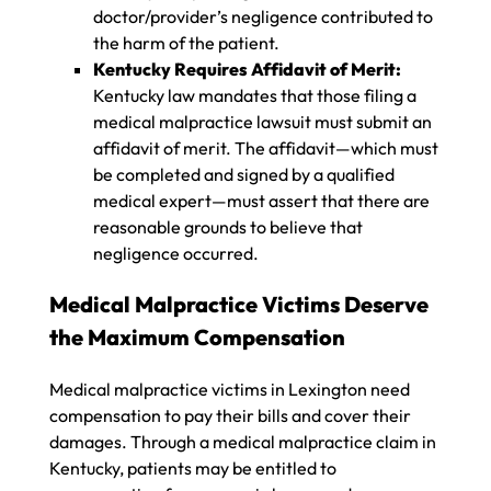
doctor/provider’s negligence contributed to
the harm of the patient.
Kentucky Requires Affidavit of Merit:
Kentucky law mandates that those filing a
medical malpractice lawsuit must submit an
affidavit of merit. The affidavit—which must
be completed and signed by a qualified
medical expert—must assert that there are
reasonable grounds to believe that
negligence occurred.
Medical Malpractice Victims Deserve
the Maximum Compensation
Medical malpractice victims in Lexington need
compensation to pay their bills and cover their
damages. Through a medical malpractice claim in
Kentucky, patients may be entitled to