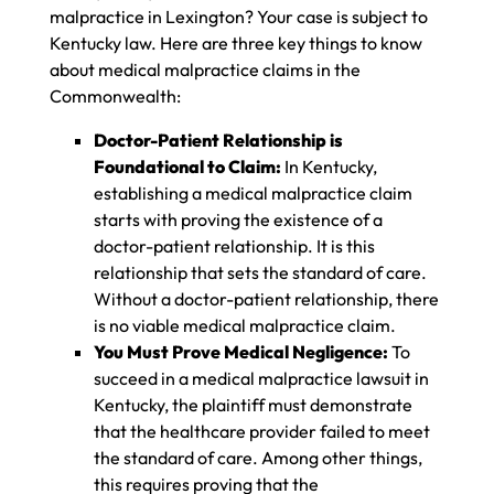
malpractice in Lexington? Your case is subject to
Kentucky law. Here are three key things to know
about medical malpractice claims in the
Commonwealth:
Doctor-Patient Relationship is
Foundational to Claim:
In Kentucky,
establishing a medical malpractice claim
starts with proving the existence of a
doctor-patient relationship. It is this
relationship that sets the standard of care.
Without a doctor-patient relationship, there
is no viable medical malpractice claim.
You Must Prove Medical Negligence:
To
succeed in a medical malpractice lawsuit in
Kentucky, the plaintiff must demonstrate
that the healthcare provider failed to meet
the standard of care. Among other things,
this requires proving that the