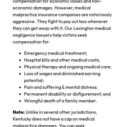
compensation for economic losses and non-
economic damages. However, medical
malpractice insurance companies are notoriously
aggressive. They fight to pay out less whenever
they can get away with it. Our Lexington medical
negligence lawyers help victims seek
compensation for:
Emergency medical treatment;
Hospital bills and other medical costs;
Physical therapy and ongoing medical care;
Loss of wages and diminished earning
potential;
Pain and suffering & mental distress;
Permanent disability or disfigurement; and
Wrongful death of a family member.
Note:
Unlike in several other jurisdictions,
Kentucky does not have a cap on medical
malpractice damages. You can seek