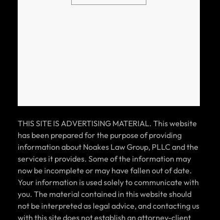
CAR ACCIDENT SETTLEMENT (POLICY
LIMITS)
$100k
CAR ACCIDENT SETTLEMENT (POLICY
LIMITS)
THIS SITE IS ADVERTISING MATERIAL. This website
has been prepared for the purpose of providing
information about Noakes Law Group, PLLC and the
services it provides. Some of the information may
$100k
now be incomplete or may have fallen out of date.
Your information is used solely to communicate with
you. The material contained in this website should
CAR ACCIDENT SETTLEMENT (POLICY
not be interpreted as legal advice, and contacting us
LIMITS)
with this site does not establish an attorney-client