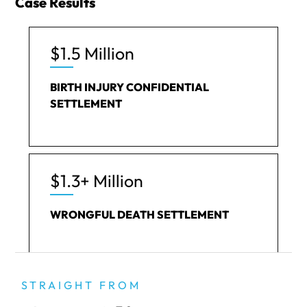
Case Results
$1.5 Million
BIRTH INJURY CONFIDENTIAL
SETTLEMENT
$1.3+ Million
WRONGFUL DEATH SETTLEMENT
STRAIGHT FROM
$492k