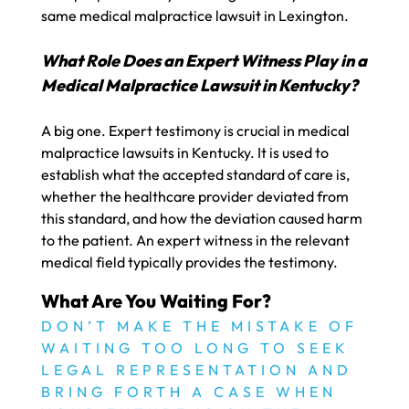
same medical malpractice lawsuit in Lexington.
What Role Does an Expert Witness Play in a
Medical Malpractice Lawsuit in Kentucky?
A big one. Expert testimony is crucial in medical
malpractice lawsuits in Kentucky. It is used to
establish what the accepted standard of care is,
whether the healthcare provider deviated from
this standard, and how the deviation caused harm
to the patient. An expert witness in the relevant
medical field typically provides the testimony.
What Are You Waiting For?
DON’T MAKE THE MISTAKE OF
WAITING TOO LONG TO SEEK
LEGAL REPRESENTATION AND
BRING FORTH A CASE WHEN