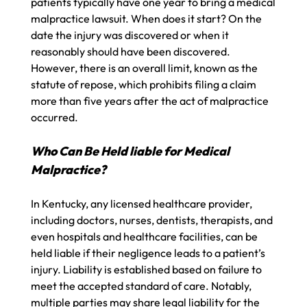
patients typically have one year to bring a medical
malpractice lawsuit. When does it start? On the
date the injury was discovered or when it
reasonably should have been discovered.
However, there is an overall limit, known as the
statute of repose, which prohibits filing a claim
more than five years after the act of malpractice
occurred.
Who Can Be Held liable for Medical
Malpractice?
In Kentucky, any licensed healthcare provider,
including doctors, nurses, dentists, therapists, and
even hospitals and healthcare facilities, can be
held liable if their negligence leads to a patient’s
injury. Liability is established based on failure to
meet the accepted standard of care. Notably,
multiple parties may share legal liability for the