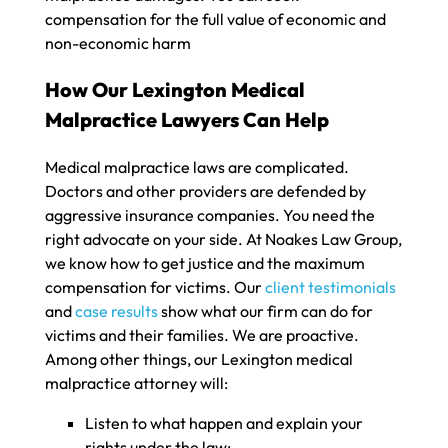
compensation for the full value of economic and
non-economic harm
How Our Lexington Medical
Malpractice Lawyers Can Help
Medical malpractice laws are complicated.
Doctors and other providers are defended by
aggressive insurance companies. You need the
right advocate on your side. At Noakes Law Group,
we know how to get justice and the maximum
compensation for victims. Our
client testimonials
and
case results
show what our firm can do for
victims and their families. We are proactive.
Among other things, our Lexington medical
malpractice attorney will:
Listen to what happen and explain your
rights under the law;