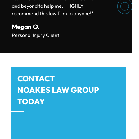
and beyond to help me. I HIGHLY
recommend this law firm to anyone!"
$180k
Megan O.
Personal Injury Client
CAR ACCIDENT SETTLEMENT
$150k
CONTACT
NOAKES LAW GROUP
CAR ACCIDENT SETTLEMENT (POLICY
LIMITS)
TODAY