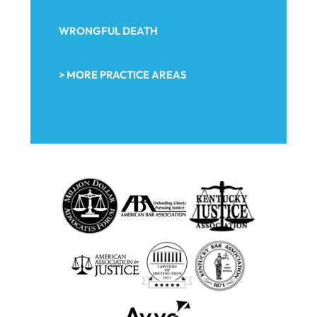
WRONGFUL DEATH
> MORE PRACTICE AREAS