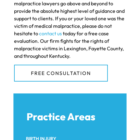
malpractice lawyers go above and beyond to
provide the absolute highest level of guidance and
support to clients. If you or your loved one was the
victim of medical malpractice, please do not
hesitate to
contact us
today for a free case
evaluation. Our firm fights for the rights of
malpractice victims in Lexington, Fayette County,
and throughout Kentucky.
FREE CONSULTATION
Practice Areas
BIRTH INJURY