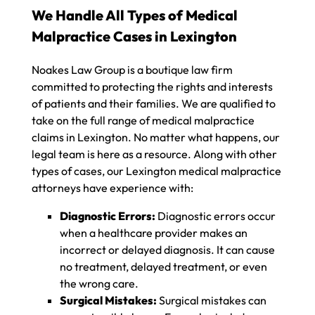
We Handle All Types of Medical
Malpractice Cases in Lexington
Noakes Law Group is a boutique law firm
committed to protecting the rights and interests
of patients and their families. We are qualified to
take on the full range of medical malpractice
claims in Lexington. No matter what happens, our
legal team is here as a resource. Along with other
types of cases, our Lexington medical malpractice
attorneys have experience with:
Diagnostic Errors:
Diagnostic errors occur
when a healthcare provider makes an
incorrect or delayed diagnosis. It can cause
no treatment, delayed treatment, or even
the wrong care.
Surgical Mistakes:
Surgical mistakes can