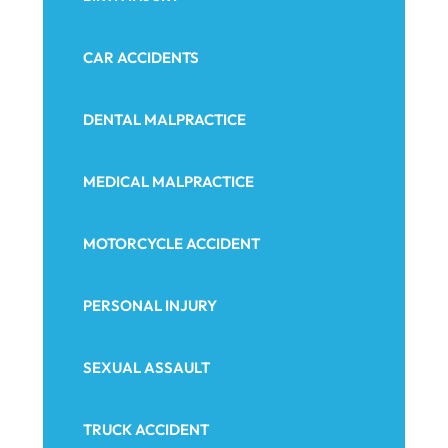
CAR ACCIDENTS
DENTAL MALPRACTICE
MEDICAL MALPRACTICE
MOTORCYCLE ACCIDENT
PERSONAL INJURY
SEXUAL ASSAULT
TRUCK ACCIDENT