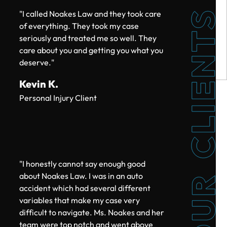
$215k
"I called Noakes Law and they took care
of everything. They took my case
TRUCK ACCIDENT SETTLEMENT
seriously and treated me so well. They
care about you and getting you what you
deserve."
Kevin K.
$200k
Personal Injury Client
CAR ACCIDENT SETTLEMENT
"I honestly cannot say enough good
$200k
about Noakes Law. I was in an auto
accident which had several different
CAR ACCIDENT SETTLEMENT (POLICY
variables that make my case very
LIMITS)
difficult to navigate. Ms. Noakes and her
team were top notch and went above