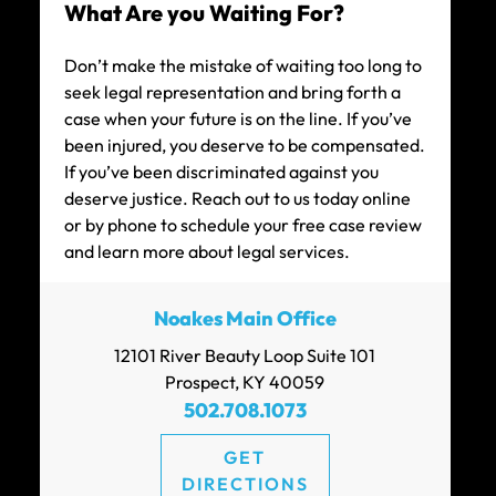
What Are you Waiting For?
CAR ACCIDENT SETTLEMENT (POLICY
Don’t make the mistake of waiting too long to
LIMITS)
seek legal representation and bring forth a
case when your future is on the line. If you’ve
been injured, you deserve to be compensated.
If you’ve been discriminated against you
deserve justice. Reach out to us today online
or by phone to schedule your free case review
$111k
and learn more about legal services.
CAR ACCIDENT SETTLEMENT
Noakes Main Office
12101 River Beauty Loop Suite 101
Prospect, KY 40059
502.708.1073
GET
$100k
DIRECTIONS