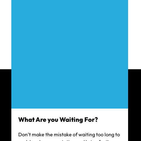
$450k
CAR ACCIDENT SETTLEMENT
$215k
TRUCK ACCIDENT SETTLEMENT
$200k
What Are you Waiting For?
CAR ACCIDENT SETTLEMENT
Don’t make the mistake of waiting too long to