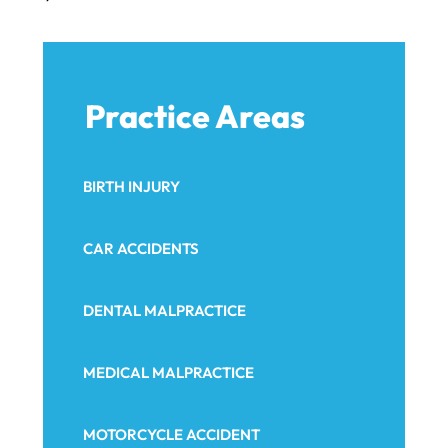
Practice Areas
BIRTH INJURY
CAR ACCIDENTS
DENTAL MALPRACTICE
MEDICAL MALPRACTICE
MOTORCYCLE ACCIDENT