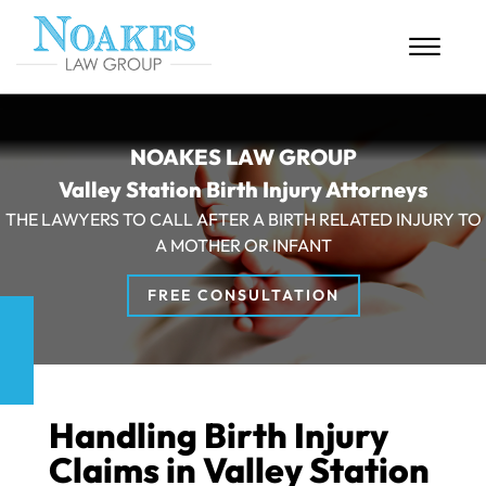
Skip to Main Content
☰
HOME
NOAKES LAW GROUP
Valley Station Birth Injury Attorneys
ABOUT US
THE LAWYERS TO CALL AFTER A BIRTH RELATED INJURY TO
PERSONAL INJURY
A MOTHER OR INFANT
MASS TORTS
FREE CONSULTATION
CASE RESULTS
BLOG
Handling Birth Injury
CONTACT
Claims in Valley Station