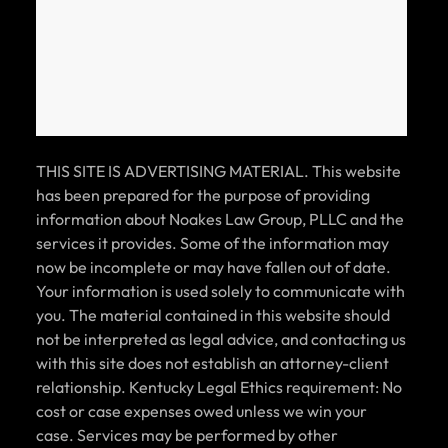
CAR ACCIDENT SETTLEMENT (POLICY
LIMITS)
THIS SITE IS ADVERTISING MATERIAL. This website
has been prepared for the purpose of providing
$125k
information about Noakes Law Group, PLLC and the
services it provides. Some of the information may
CAR ACCIDENT SETTLEMENT (POLICY
now be incomplete or may have fallen out of date.
LIMITS)
Your information is used solely to communicate with
you. The material contained in this website should
not be interpreted as legal advice, and contacting us
with this site does not establish an attorney-client
relationship. Kentucky Legal Ethics requirement: No
$125k
cost or case expenses owed unless we win your
case. Services may be performed by other
CAR ACCIDENT SETTLEMENT (POLICY