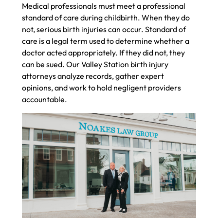
Medical professionals must meet a professional
standard of care during childbirth. When they do
not, serious birth injuries can occur. Standard of
care is a legal term used to determine whether a
doctor acted appropriately. If they did not, they
can be sued. Our Valley Station birth injury
attorneys analyze records, gather expert
opinions, and work to hold negligent providers
accountable.