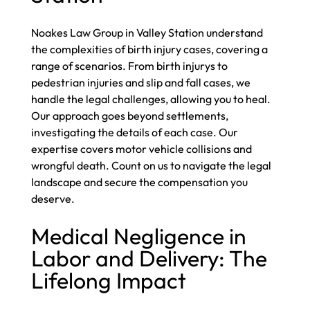
Noakes Law Group in Valley Station understand
the complexities of birth injury cases, covering a
range of scenarios. From birth injurys to
pedestrian injuries and slip and fall cases, we
handle the legal challenges, allowing you to heal.
Our approach goes beyond settlements,
investigating the details of each case. Our
expertise covers motor vehicle collisions and
wrongful death. Count on us to navigate the legal
landscape and secure the compensation you
deserve.
Medical Negligence in
Labor and Delivery: The
Lifelong Impact