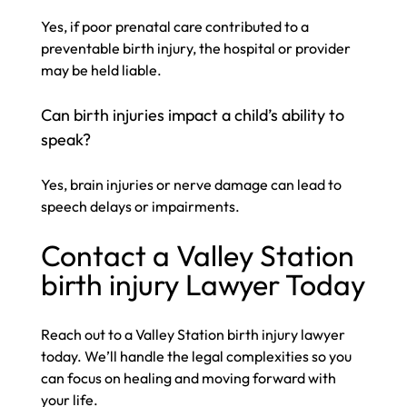
Yes, if poor prenatal care contributed to a
preventable birth injury, the hospital or provider
may be held liable.
Can birth injuries impact a child’s ability to
speak?
Yes, brain injuries or nerve damage can lead to
speech delays or impairments.
Contact a Valley Station
birth injury Lawyer Today​
Reach out to a Valley Station birth injury lawyer
today. We’ll handle the legal complexities so you
can focus on healing and moving forward with
your life.