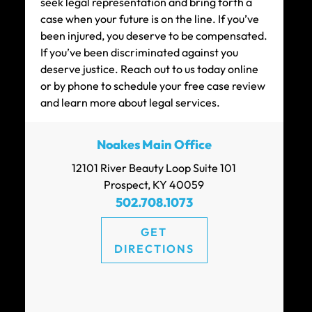
seek legal representation and bring forth a
case when your future is on the line. If you’ve
been injured, you deserve to be compensated.
If you’ve been discriminated against you
$200k
deserve justice. Reach out to us today online
or by phone to schedule your free case review
CAR ACCIDENT SETTLEMENT (POLICY
and learn more about legal services.
LIMITS)
Noakes Main Office
12101 River Beauty Loop Suite 101
$180k
Prospect, KY 40059
502.708.1073
CAR ACCIDENT SETTLEMENT
GET
DIRECTIONS
$150k