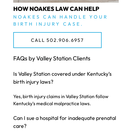
HOW NOAKES LAW CAN HELP
NOAKES CAN HANDLE YOUR
BIRTH INJURY CASE.
CALL 502.906.6957
FAQs by Valley Station Clients
Is Valley Station covered under Kentucky’s
birth injury laws?
Yes, birth injury claims in Valley Station follow
Kentucky’s medical malpractice laws.
Can I sue a hospital for inadequate prenatal
care?