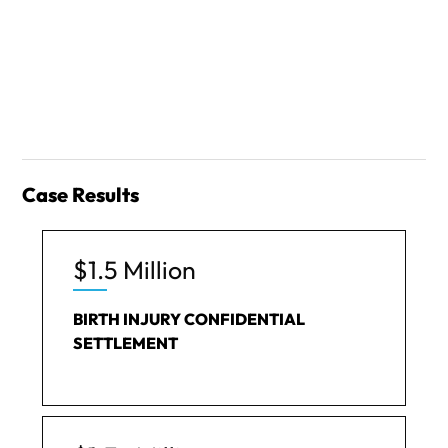
Case Results
$1.5 Million
BIRTH INJURY CONFIDENTIAL
SETTLEMENT