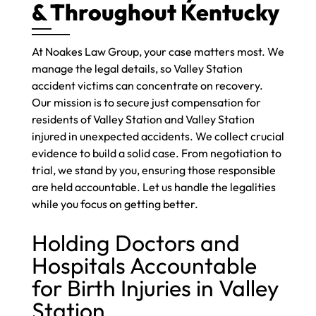
& Throughout Kentucky
At Noakes Law Group, your case matters most. We
manage the legal details, so Valley Station
accident victims can concentrate on recovery.
Our mission is to secure just compensation for
residents of Valley Station and Valley Station
injured in unexpected accidents. We collect crucial
evidence to build a solid case. From negotiation to
trial, we stand by you, ensuring those responsible
are held accountable. Let us handle the legalities
while you focus on getting better.
Holding Doctors and
Hospitals Accountable
for Birth Injuries in Valley
Station