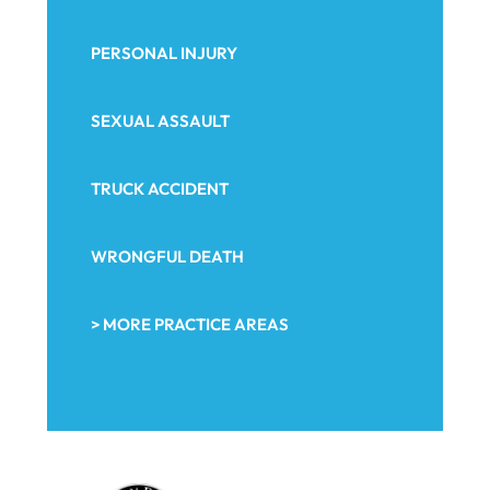
PERSONAL INJURY
SEXUAL ASSAULT
TRUCK ACCIDENT
WRONGFUL DEATH
> MORE PRACTICE AREAS