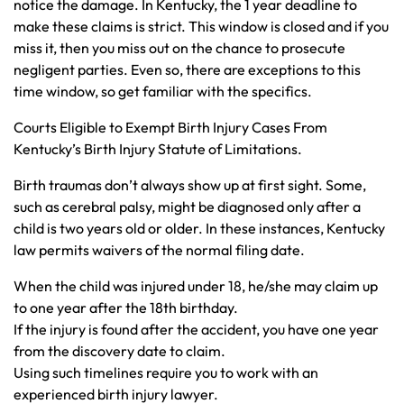
notice the damage. In Kentucky, the 1 year deadline to
make these claims is strict. This window is closed and if you
miss it, then you miss out on the chance to prosecute
negligent parties. Even so, there are exceptions to this
time window, so get familiar with the specifics.
Courts Eligible to Exempt Birth Injury Cases From
Kentucky’s Birth Injury Statute of Limitations.
Birth traumas don’t always show up at first sight. Some,
such as cerebral palsy, might be diagnosed only after a
child is two years old or older. In these instances, Kentucky
law permits waivers of the normal filing date.
When the child was injured under 18, he/she may claim up
to one year after the 18th birthday.
If the injury is found after the accident, you have one year
from the discovery date to claim.
Using such timelines require you to work with an
experienced birth injury lawyer.