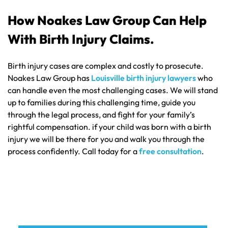
How Noakes Law Group Can Help
With Birth Injury Claims.
Birth injury cases are complex and costly to prosecute.
Noakes Law Group has
Louisville birth injury lawyers
who
can handle even the most challenging cases. We will stand
up to families during this challenging time, guide you
through the legal process, and fight for your family’s
rightful compensation. if your child was born with a birth
injury we will be there for you and walk you through the
process confidently. Call today for a
free consultation
.