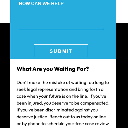
What Are you Waiting For?
Don’t make the mistake of waiting too long to
seek legal representation and bring forth a
case when your future is on the line. If you’ve
been injured, you deserve to be compensated.
If you’ve been discriminated against you
deserve justice. Reach out to us today online
or by phone to schedule your free case review