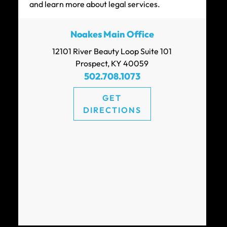
and learn more about legal services.
Noakes Main Office
12101 River Beauty Loop Suite 101
Prospect, KY 40059
502.708.1073
GET
DIRECTIONS