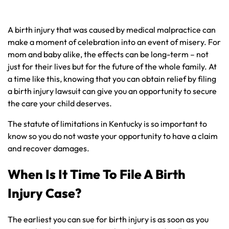
A birth injury that was caused by medical malpractice can
make a moment of celebration into an event of misery. For
mom and baby alike, the effects can be long-term – not
just for their lives but for the future of the whole family. At
a time like this, knowing that you can obtain relief by filing
a birth injury lawsuit can give you an opportunity to secure
the care your child deserves.
The statute of limitations in Kentucky is so important to
know so you do not waste your opportunity to have a claim
and recover damages.
When Is It Time To File A Birth
Injury Case?
The earliest you can sue for birth injury is as soon as you