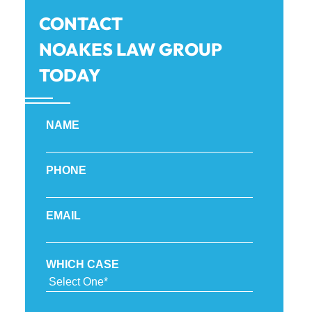
CONTACT
NOAKES LAW GROUP
TODAY