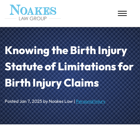
Skip to Main Content
☰
HOME
Knowing the Birth Injury
ABOUT US
Statute of Limitations for
PERSONAL INJURY
Birth Injury Claims
MASS TORTS
CASE RESULTS
Posted
Jan 7, 2025
by Noakes Law |
Personal Injury
BLOG
CONTACT