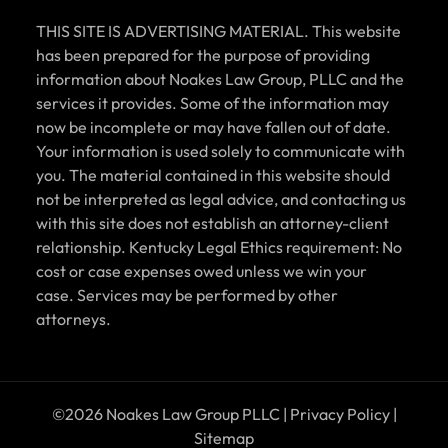
THIS SITE IS ADVERTISING MATERIAL. This website
has been prepared for the purpose of providing
information about Noakes Law Group, PLLC and the
services it provides. Some of the information may
now be incomplete or may have fallen out of date.
Your information is used solely to communicate with
you. The material contained in this website should
not be interpreted as legal advice, and contacting us
with this site does not establish an attorney-client
relationship. Kentucky Legal Ethics requirement: No
cost or case expenses owed unless we win your
case. Services may be performed by other
attorneys.
©2026 Noakes Law Group PLLC |
Privacy Policy
|
Sitemap