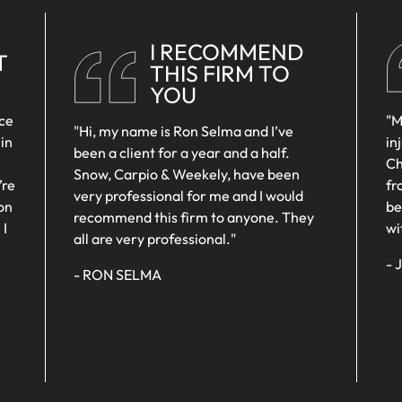
MOTORCYCLE
MALPRACTICE
L
SEXUAL
ACCIDENTS
WRONGFUL
HARASSMENT
I RECOMMEND
MEDICAL
DEATH
T
THIS FIRM TO
WRONGFUL
MALPRACTICE
YOU
DEATH
SEXUAL
nce
"M
ASSAULTS
"Hi, my name is Ron Selma and I’ve
 in
in
been a client for a year and a half.
WRONGFUL
Ch
Snow, Carpio & Weekely, have been
DEATH
’re
fr
very professional for me and I would
on
be
recommend this firm to anyone. They
 I
wi
all are very professional."
- 
- RON SELMA