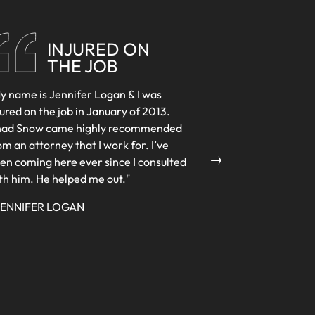
INJURED ON
THE JOB
y name is Jennifer Logan & I was
jured on the job in January of 2013.
ad Snow came highly recommended
→
om an attorney that I work for. I’ve
en coming here ever since I consulted
th him. He helped me out."
JENNIFER LOGAN