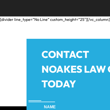
[divider line_type=”No Line” custom_height=”25″][/vc_column]
CONTACT
NOAKES LAW
TODAY