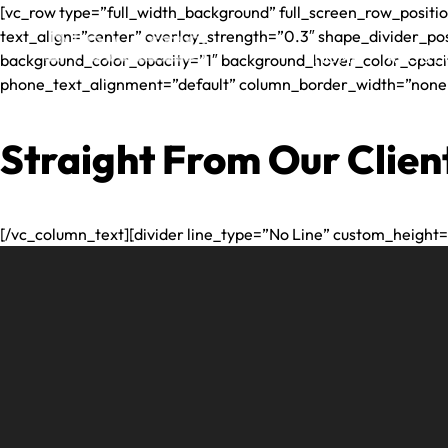
[vc_row type=”full_width_background” full_screen_row_positio
text_align=”center” overlay_strength=”0.3″ shape_divider_p
HOME
ABOUT 
background_color_opacity=”1″ background_hover_color_opaci
phone_text_alignment=”default” column_border_width=”none” 
ANNA
PLAIA
Straight From Our Clien
NOAK
RAND
NOAK
[/vc_column_text][divider line_type=”No Line” custom_height=
JR
JEFFR
DIOM
LUIS
ALVA
ERIK
GUZM