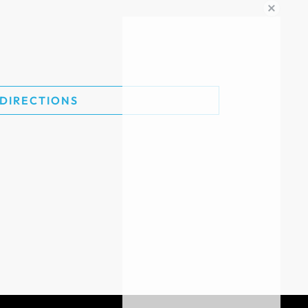
 DIRECTIONS