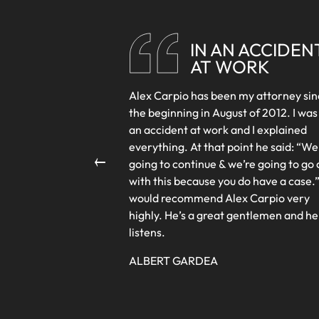
LEGA
STAFF
IN AN ACCIDEN
AT WORK
Alex Carpio has been my attorney si
the beginning in August of 2012. I was
an accident at work and I explained
←
everything. At that point he said: “We
going to continue & we’re going to go 
with this because you do have a case.”
would recommend Alex Carpio very
highly. He’s a great gentlemen and he
listens.
ALBERT GARDEA