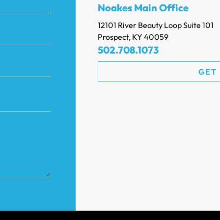
Noakes Main Office
12101 River Beauty Loop Suite 101
Prospect, KY 40059
502.708.1073
GET