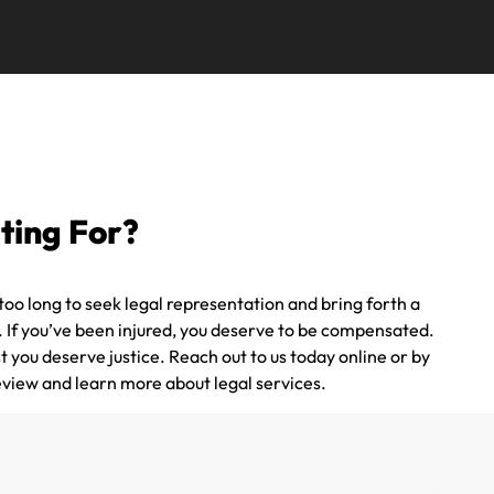
ting For?
oo long to seek legal representation and bring forth a
e. If you’ve been injured, you deserve to be compensated.
t you deserve justice. Reach out to us today online or by
eview and learn more about legal services.