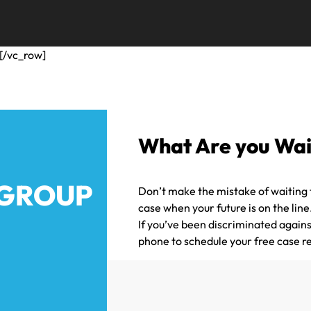
[/vc_row]
What Are you Wai
 GROUP
Don’t make the mistake of waiting t
case when your future is on the lin
If you’ve been discriminated agains
phone to schedule your free case r