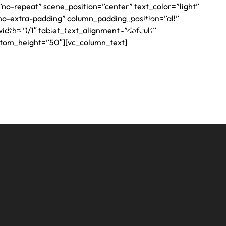
no-repeat” scene_position=”center” text_color=”light”
no-extra-padding” column_padding_position=”all”
24 HOUR CONSULT LINE
BLOG
CONTACT
dth=”1/1″ tablet_text_alignment=”default”
502.708.1073
Si
stom_height=”50″][vc_column_text]
Hablamos
Espanol
S