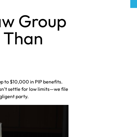
aw Group
e Than
up to $10,000 in PIP benefits.
’t settle for low limits—we file
gligent party.