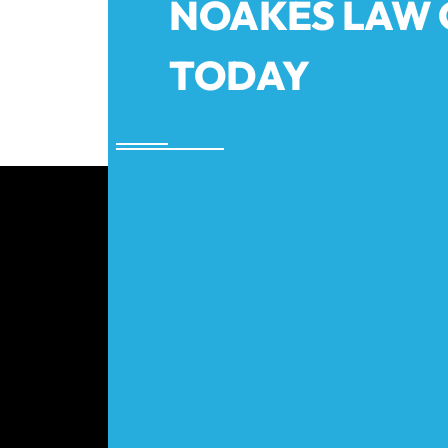
NOAKES LAW
TODAY