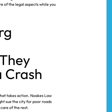
re of the legal aspects while you
rg
 They
a Crash
that takes action. Noakes Law
ht sue the city for poor roads
are of the rest.