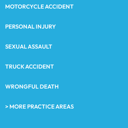
MOTORCYCLE ACCIDENT
PERSONAL INJURY
SEXUAL ASSAULT
TRUCK ACCIDENT
WRONGFUL DEATH
> MORE PRACTICE AREAS