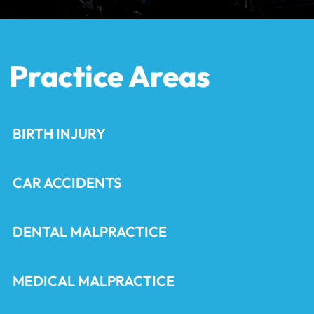
Practice Areas
BIRTH INJURY
CAR ACCIDENTS
DENTAL MALPRACTICE
MEDICAL MALPRACTICE