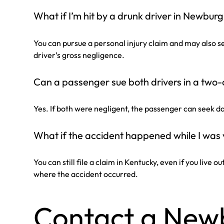
What if I’m hit by a drunk driver in Newbur
You can pursue a personal injury claim and may also 
driver’s gross negligence.
Can a passenger sue both drivers in a two-
Yes. If both were negligent, the passenger can seek 
What if the accident happened while I was 
You can still file a claim in Kentucky, even if you live o
where the accident occurred.
Contact a New