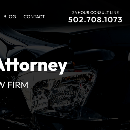
24 HOUR CONSULT LINE
BLOG
CONTACT
502.708.1073
Si
Hablamos
Espanol
S
Attorney
W FIRM