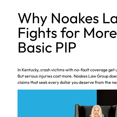
Why Noakes L
Fights for Mor
Basic PIP
In Kentucky, crash victims with no-fault coverage get 
But serious injuries cost more. Noakes Law Group doesn
claims that seek every dollar you deserve from the ne