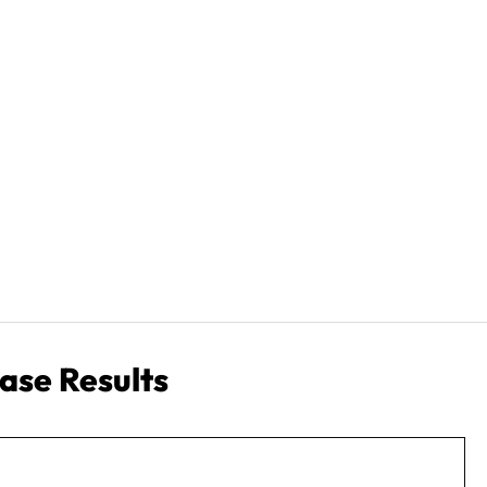
ase Results