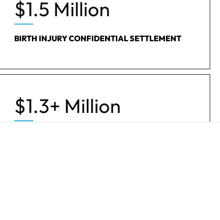
$1.5 Million
BIRTH INJURY CONFIDENTIAL SETTLEMENT
$1.3+ Million
WRONGFUL DEATH SETTLEMENT
$492k