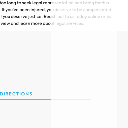
oo long to seek legal representation and bring forth a
e. If you’ve been injured, you deserve to be compensated.
t you deserve justice. Reach out to us today online or by
eview and learn more about legal services.
$215k
TRUCK ACCIDENT SETTLEMENT
$200k
 DIRECTIONS
CAR ACCIDENT SETTLEMENT