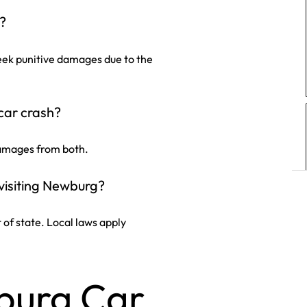
g?
seek punitive damages due to the
car crash?
damages from both.
visiting Newburg?
ut of state. Local laws apply
burg Car