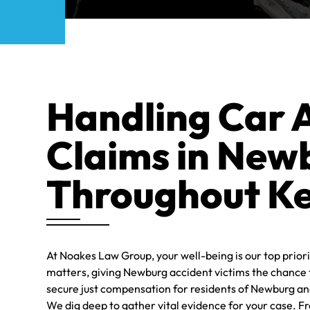
LEGA
STAFF
Handling Car 
Claims in New
Throughout K
At Noakes Law Group, your well-being is our top priori
matters, giving Newburg accident victims the chance t
secure just compensation for residents of Newburg an
We dig deep to gather vital evidence for your case. Fr