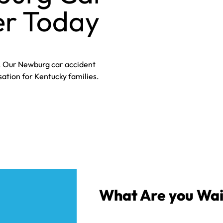
r Today​
p. Our Newburg car accident
tion for Kentucky families.
What Are you Wai