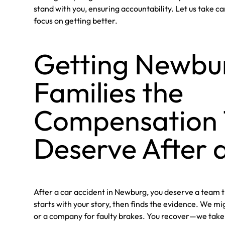
stand with you, ensuring accountability. Let us take ca
focus on getting better.
Getting Newbu
Families the
Compensation
Deserve After 
After a car accident in Newburg, you deserve a team 
starts with your story, then finds the evidence. We mig
or a company for faulty brakes. You recover—we take c