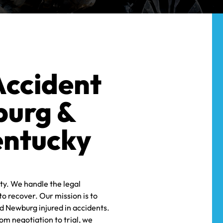
MOTORCYCLE
MALPRACTICE
L
SEXUAL
ACCIDENTS
WRONGFUL
HARASSMENT
MEDICAL
DEATH
WRONGFUL
MALPRACTICE
DEATH
SEXUAL
ASSAULTS
Accident
WRONGFUL
burg &
DEATH
entucky
ty. We handle the legal
o recover. Our mission is to
d Newburg injured in accidents.
om negotiation to trial, we