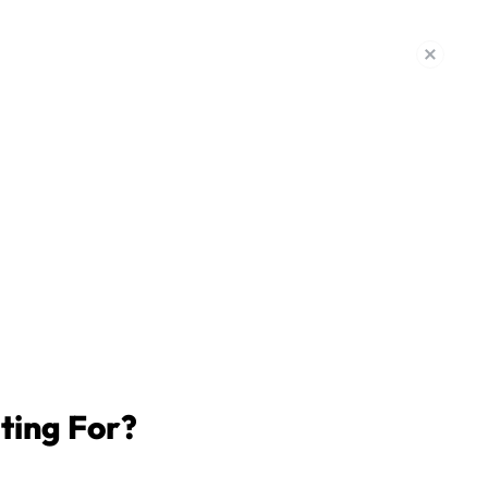
CAR ACCIDENT SETTLEMENT
$475k
CAR ACCIDENT SETTLEMENT
$450k
ting For?
CAR ACCIDENT SETTLEMENT