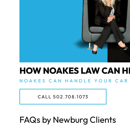
HOW NOAKES LAW CAN H
NOAKES CAN HANDLE YOUR CAR
CALL 502.708.1073
FAQs by Newburg Clients