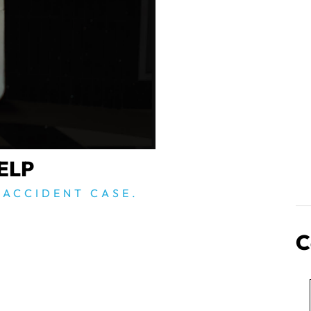
ELP
 ACCIDENT CASE.
C