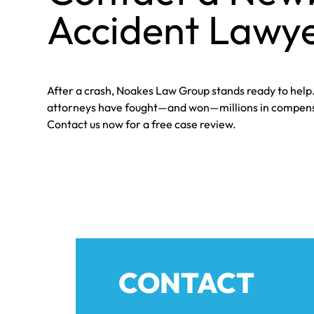
Accident Lawye
After a crash, Noakes Law Group stands ready to hel
attorneys have fought—and won—millions in compensa
Contact us now for a free case review.
CONTACT