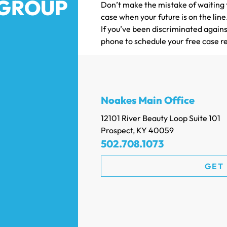
 GROUP
Don’t make the mistake of waiting t
case when your future is on the lin
If you’ve been discriminated agains
phone to schedule your free case r
Noakes Main Office
12101 River Beauty Loop Suite 101
Prospect, KY 40059
502.708.1073
GET