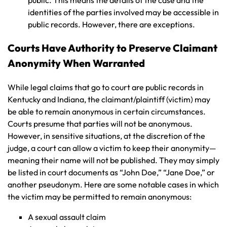
identities of the parties involved may be accessible in
public records. However, there are exceptions.
Courts Have Authority to Preserve Claimant
Anonymity When Warranted
While legal claims that go to court are public records in
Kentucky and Indiana, the claimant/plaintiff (victim) may
be able to remain anonymous in certain circumstances.
Courts presume that parties will not be anonymous.
However, in sensitive situations, at the discretion of the
judge, a court can allow a victim to keep their anonymity—
meaning their name will not be published. They may simply
be listed in court documents as “John Doe,” “Jane Doe,” or
another pseudonym. Here are some notable cases in which
the victim may be permitted to remain anonymous:
A sexual assault claim