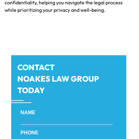
confidentiality, helping you navigate the legal process
while prioritizing your privacy and well-being.
CONTACT
NOAKES LAW GROUP
TODAY