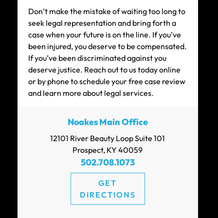
Don’t make the mistake of waiting too long to
seek legal representation and bring forth a
case when your future is on the line. If you’ve
been injured, you deserve to be compensated.
If you’ve been discriminated against you
deserve justice. Reach out to us today online
or by phone to schedule your free case review
and learn more about legal services.
Noakes Main Office
12101 River Beauty Loop Suite 101
Prospect, KY 40059
502.708.1073
GET
DIRECTIONS