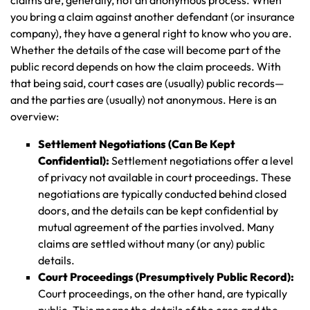
you bring a claim against another defendant (or insurance
company), they have a general right to know who you are.
Whether the details of the case will become part of the
public record depends on how the claim proceeds. With
that being said, court cases are (usually) public records—
and the parties are (usually) not anonymous. Here is an
overview:
Settlement Negotiations (Can Be Kept
Confidential):
Settlement negotiations offer a level
of privacy not available in court proceedings. These
negotiations are typically conducted behind closed
doors, and the details can be kept confidential by
mutual agreement of the parties involved. Many
claims are settled without many (or any) public
details.
Court Proceedings (Presumptively Public Record):
Court proceedings, on the other hand, are typically
public. This means the details of the case and the