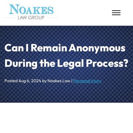
Skip to Main Content
☰
HOME
Can I Remain Anonymous
ABOUT US
During the Legal Process?
PERSONAL INJURY
MASS TORTS
Posted
Aug 6, 2024
by Noakes Law |
Personal Injury
CASE RESULTS
BLOG
CONTACT