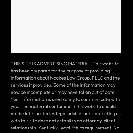
THIS SITE IS ADVERTISING MATERIAL. This website
has been prepared for the purpose of providing
information about Noakes Law Group, PLLC and the
services it provides. Some of the information may
now be incomplete or may have fallen out of date.
Your information is used solely to communicate with
you. The material contained in this website should
not be interpreted as legal advice, and contacting us
with this site does not establish an attorney-client
relationship. Kentucky Legal Ethics requirement: No