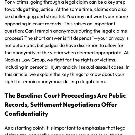
For victims, going through a legal claim can be a key step
towards getting justice. At the same time, claims can also
be challenging and stressful. You may not want your name
appearing in court records. This raises an important
question: Can I remain anonymous during the legal claims
process? The short answer is “it depends”—your privacy is
not automatic, but judges do have discretion to allow for
the anonymity of the victim when deemed appropriate. At
Noakes Law Group, we fight for the rights of victims,
including in personal injury and civil sexual assault cases. In
this article, we explain the key things to know about your
right to remain anonymous during a legal claim.
The Baseline: Court Proceedings Are Public
Records, Settlement Negotiations Offer
Confidentiality
As a starting point, it is important to emphasize that legal
claims are, generally, not an anonymous process. When