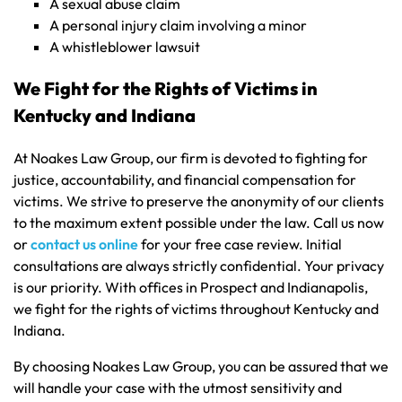
A sexual abuse claim
A personal injury claim involving a minor
A whistleblower lawsuit
We Fight for the Rights of Victims in
Kentucky and Indiana
At Noakes Law Group, our firm is devoted to fighting for
justice, accountability, and financial compensation for
victims. We strive to preserve the anonymity of our clients
to the maximum extent possible under the law. Call us now
or
contact us online
for your free case review. Initial
consultations are always strictly confidential. Your privacy
is our priority. With offices in Prospect and Indianapolis,
we fight for the rights of victims throughout Kentucky and
Indiana.
By choosing Noakes Law Group, you can be assured that we
will handle your case with the utmost sensitivity and