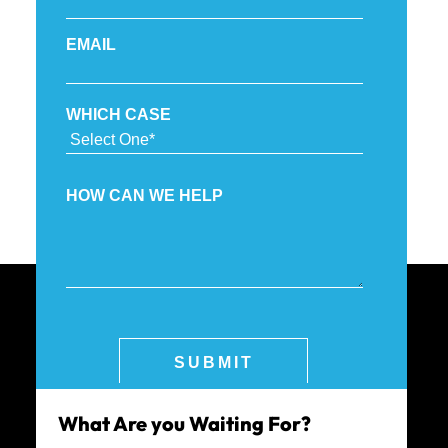
What Are you Waiting For?